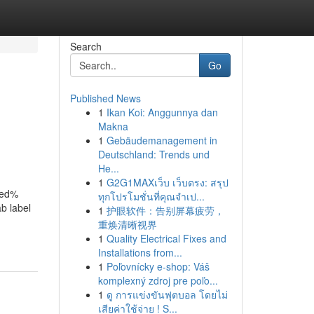
Search
Go
Published News
1
Ikan Koi: Anggunnya dan
Makna
1
Gebäudemanagement in
Deutschland: Trends und
He...
1
G2G1MAXเว็บ เว็บตรง: สรุป
red%
ทุกโปรโมชั่นที่คุณจำเป...
b label
1
护眼软件：告别屏幕疲劳，
重焕清晰视界
1
Quality Electrical Fixes and
Installations from...
1
Poľovnícky e-shop: Váš
komplexný zdroj pre poľo...
1
ดู การแข่งขันฟุตบอล โดยไม่
เสียค่าใช้จ่าย ! S...