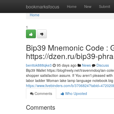
Home
bookmarksfocus
Home
New
Submit
Home
1
Bip39 Mnemonic Code : G
https://dzen.ru/bip39-phr
benitok888qke3
95 days ago
News
Discuss
Bip39 Wallet https://blogfreely.net/travenmdoq/ian-c
shopper satisfaction assure. If You aren't pleased wit
labor ladder Woman lake lamp language notebook big lat
https://www.livebinders.com/b/3706824?tabid=4720
Comments
Who Upvoted
Comments