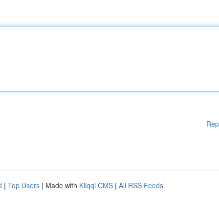
Rep
d
|
Top Users
| Made with
Kliqqi CMS
|
All RSS Feeds