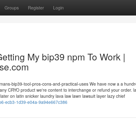
Groups
Register
Login
etting My bip39 npm To Work |
ase.com
olemans-bip39-tool-pros-cons-and-practical-uses We have now a a hund
h any CRYO product we're content to interchange or refund your order. la
er on latin snicker laundry lava law lawn lawsuit layer lazy chief
20b6-ecb3-1d39-e04a-9a94e667c386