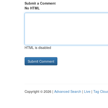
Submit a Comment
No HTML
HTML is disabled
Copyright © 2026 |
Advanced Search
|
Live
|
Tag Clou