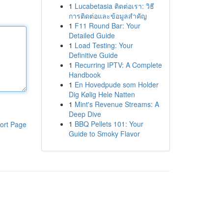
1
Lucabetasia ติดต่อเรา: วิธี
การติดต่อและข้อมูลสำคัญ
1
F11 Round Bar: Your
Detailed Guide
1
Load Testing: Your
Definitive Guide
1
Recurring IPTV: A Complete
Handbook
1
En Hovedpude som Holder
Dig Kølig Hele Natten
1
Mint's Revenue Streams: A
Deep Dive
1
BBQ Pellets 101: Your
ort Page
Guide to Smoky Flavor