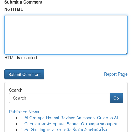
Submit a Comment
No HTML
HTML is disabled
Report Page
Search
Go
Published News
1
AI Grampa Honest Review: An Honest Guide to AI ...
1
Спешен майстор във Варна: Отговори за опред...
1
Sa Gaming บาคาร่า: คู่มือเริ่มต้นสำหรับมือใหม่