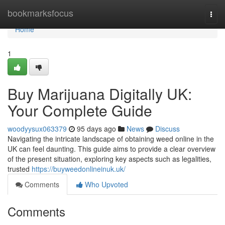
Home
bookmarksfocus
Togg
navi
Home
1
Buy Marijuana Digitally UK:
Your Complete Guide
woodyysux063379
95 days ago
News
Discuss
Navigating the intricate landscape of obtaining weed online in the
UK can feel daunting. This guide aims to provide a clear overview
of the present situation, exploring key aspects such as legalities,
trusted
https://buyweedonlineinuk.uk/
Comments
Who Upvoted
Comments