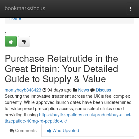
Home
bookmarksfocus
Togg
navi
Home
1
Purchase Retatrutide in the
Great Britain: Your Detailed
Guide to Supply & Value
montyhqyb346423
94 days ago
News
Discuss
Securing the innovative treatment across the UK is feel complex
currently. While approved launch dates have been undetermined
for widespread prescription access, some select clinics could
providing it using
https://buytirzepatides.co.uk/product/buy-alluvi-
tirzepatide-40mg-rd-peptide-uk/
Comments
Who Upvoted