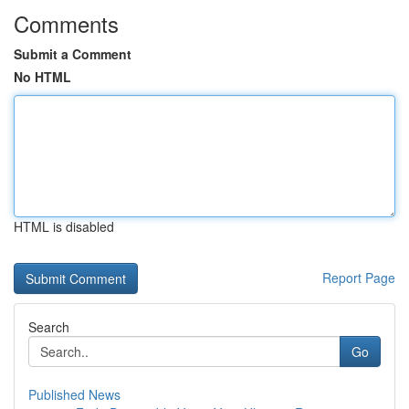
Comments
Submit a Comment
No HTML
HTML is disabled
Report Page
Search
Go
Published News