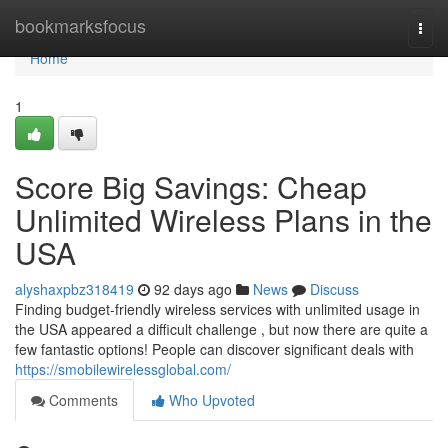
Home
bookmarksfocus
Togg
navi
Home
1
Score Big Savings: Cheap
Unlimited Wireless Plans in the
USA
alyshaxpbz318419
92 days ago
News
Discuss
Finding budget-friendly wireless services with unlimited usage in
the USA appeared a difficult challenge , but now there are quite a
few fantastic options! People can discover significant deals with
https://smobilewirelessglobal.com/
Comments
Who Upvoted