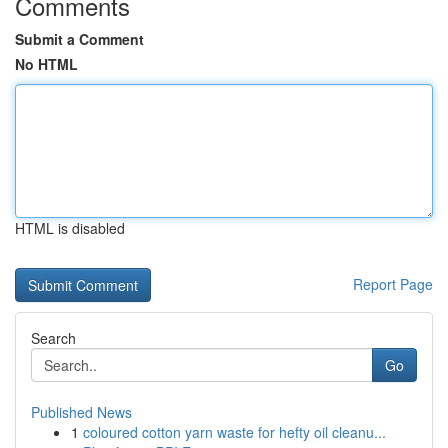
Comments
Submit a Comment
No HTML
HTML is disabled
Report Page
Search
Go
Published News
1
coloured cotton yarn waste for hefty oil cleanu...