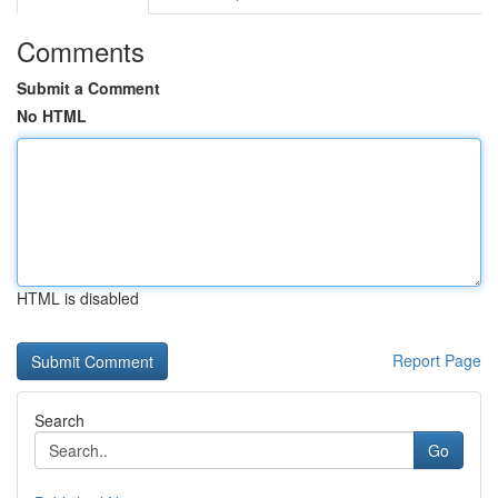
Comments
Submit a Comment
No HTML
HTML is disabled
Report Page
Search
Go