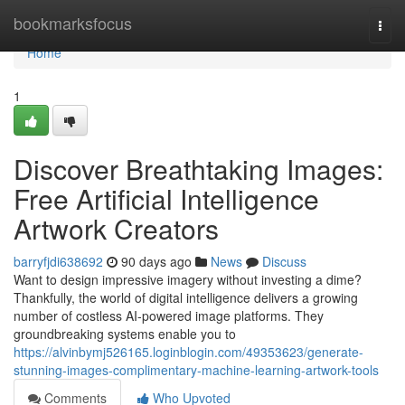
Home
bookmarksfocus
Togg
navi
Home
1
Discover Breathtaking Images:
Free Artificial Intelligence
Artwork Creators
barryfjdi638692
90 days ago
News
Discuss
Want to design impressive imagery without investing a dime?
Thankfully, the world of digital intelligence delivers a growing
number of costless AI-powered image platforms. They
groundbreaking systems enable you to
https://alvinbymj526165.loginblogin.com/49353623/generate-
stunning-images-complimentary-machine-learning-artwork-tools
Comments
Who Upvoted