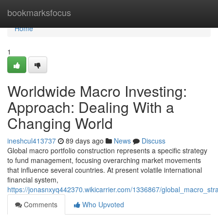
Home
bookmarksfocus
Home
1
Worldwide Macro Investing:
Approach: Dealing With a
Changing World
ineshcul413737
89 days ago
News
Discuss
Global macro portfolio construction represents a specific strategy
to fund management, focusing overarching market movements
that influence several countries. At present volatile international
financial system,
https://jonasnxyq442370.wikicarrier.com/1336867/global_macro_s
Comments
Who Upvoted