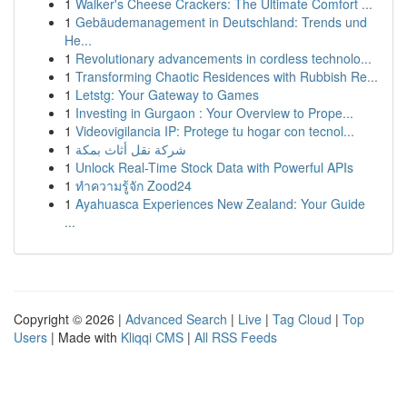
1
Walker's Cheese Crackers: The Ultimate Comfort ...
1
Gebäudemanagement in Deutschland: Trends und
He...
1
Revolutionary advancements in cordless technolo...
1
Transforming Chaotic Residences with Rubbish Re...
1
Letstg: Your Gateway to Games
1
Investing in Gurgaon : Your Overview to Prope...
1
Videovigilancia IP: Protege tu hogar con tecnol...
1
شركة نقل أثاث بمكة
1
Unlock Real-Time Stock Data with Powerful APIs
1
ทำความรู้จัก Zood24
1
Ayahuasca Experiences New Zealand: Your Guide
...
Copyright © 2026 |
Advanced Search
|
Live
|
Tag Cloud
|
Top
Users
| Made with
Kliqqi CMS
|
All RSS Feeds