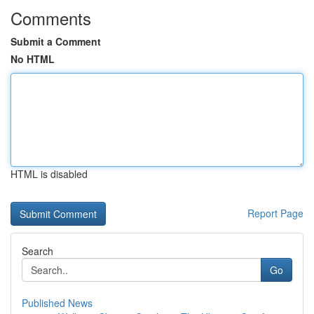
Comments
Submit a Comment
No HTML
HTML is disabled
Report Page
Search
Go
Published News