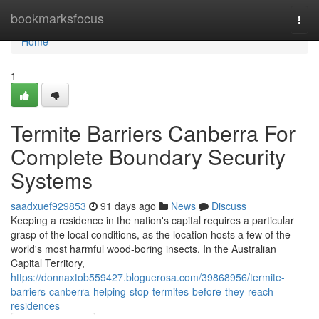
Home
bookmarksfocus
Togg
navi
Home
1
Termite Barriers Canberra For
Complete Boundary Security
Systems
saadxuef929853
91 days ago
News
Discuss
Keeping a residence in the nation's capital requires a particular
grasp of the local conditions, as the location hosts a few of the
world's most harmful wood‑boring insects. In the Australian
Capital Territory,
https://donnaxtob559427.bloguerosa.com/39868956/termite-
barriers-canberra-helping-stop-termites-before-they-reach-
residences