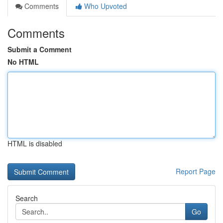
Comments
Who Upvoted
Comments
Submit a Comment
No HTML
HTML is disabled
Report Page
Search
Go