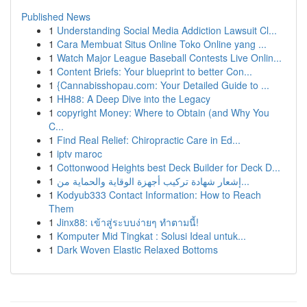
Published News
1
Understanding Social Media Addiction Lawsuit Cl...
1
Cara Membuat Situs Online Toko Online yang ...
1
Watch Major League Baseball Contests Live Onlin...
1
Content Briefs: Your blueprint to better Con...
1
{Cannabisshopau.com: Your Detailed Guide to ...
1
HH88: A Deep Dive into the Legacy
1
copyright Money: Where to Obtain (and Why You
C...
1
Find Real Relief: Chiropractic Care in Ed...
1
iptv maroc
1
Cottonwood Heights best Deck Builder for Deck D...
1
إشعار شهادة تركيب أجهزة الوقاية والحماية من...
1
Kodyub333 Contact Information: How to Reach
Them
1
Jinx88: เข้าสู่ระบบง่ายๆ ทำตามนี้!
1
Komputer Mid Tingkat : Solusi Ideal untuk...
1
Dark Woven Elastic Relaxed Bottoms