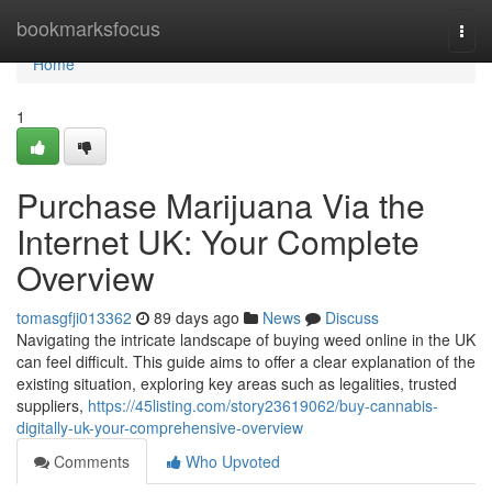
Home
bookmarksfocus
Togg
navi
Home
1
Purchase Marijuana Via the
Internet UK: Your Complete
Overview
tomasgfji013362
89 days ago
News
Discuss
Navigating the intricate landscape of buying weed online in the UK
can feel difficult. This guide aims to offer a clear explanation of the
existing situation, exploring key areas such as legalities, trusted
suppliers,
https://45listing.com/story23619062/buy-cannabis-
digitally-uk-your-comprehensive-overview
Comments
Who Upvoted