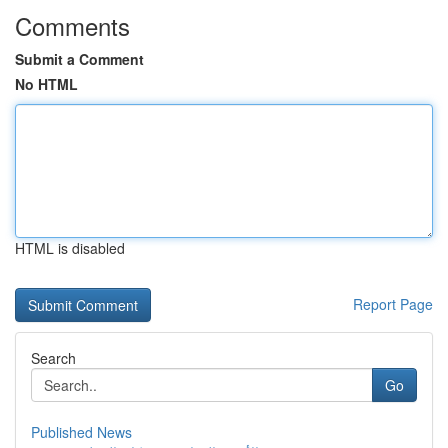
Comments
Submit a Comment
No HTML
HTML is disabled
Report Page
Search
Go
Published News