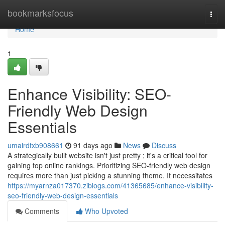
Home
bookmarksfocus
Togg
navi
Home
1
Enhance Visibility: SEO-
Friendly Web Design
Essentials
umairdtxb908661
91 days ago
News
Discuss
A strategically built website isn't just pretty ; it's a critical tool for
gaining top online rankings. Prioritizing SEO-friendly web design
requires more than just picking a stunning theme. It necessitates
https://myarnza017370.ziblogs.com/41365685/enhance-visibility-
seo-friendly-web-design-essentials
Comments
Who Upvoted