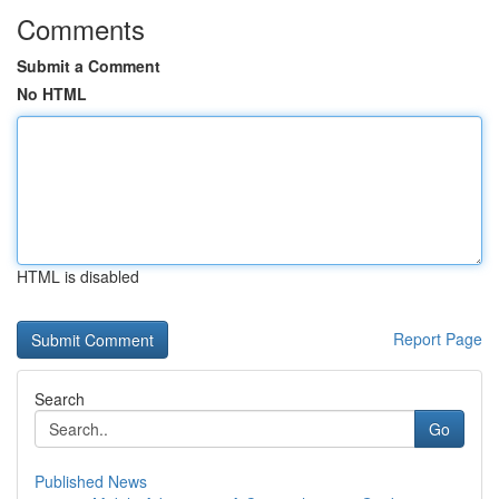
Comments
Submit a Comment
No HTML
HTML is disabled
Report Page
Search
Go
Published News