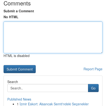
Comments
Submit a Comment
No HTML
HTML is disabled
Report Page
Search
Go
Published News
1
İzmir Eskort: Alsancak Semti'ndeki Seçenekler