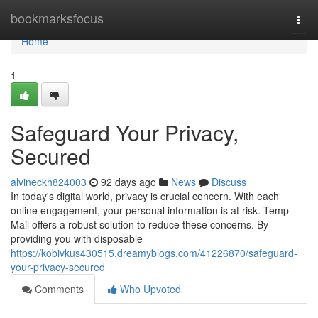
Home
bookmarksfocus
Togg
navi
Home
1
Safeguard Your Privacy,
Secured
alvineckh824003
92 days ago
News
Discuss
In today's digital world, privacy is crucial concern. With each
online engagement, your personal information is at risk. Temp
Mail offers a robust solution to reduce these concerns. By
providing you with disposable
https://kobivkus430515.dreamyblogs.com/41226870/safeguard-
your-privacy-secured
Comments
Who Upvoted