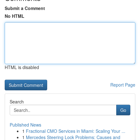
Submit a Comment
No HTML
HTML is disabled
Report Page
Search
Go
Published News
1
Fractional CMO Services in Miami: Scaling Your ...
1
Mercedes Steering Lock Problems: Causes and