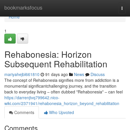
Home
bookmarksfocus
Togg
navi
Home
1
Rehabonesia: Horizon
Subsequent Rehabilitation
mariyahejbl661810
91 days ago
News
Discuss
The concept of Rehabonesia signifies more from addiction is a
monumental significantchallenging journey, and the transition
back to everyday living – often dubbed "Rehabonesia" – can feel
https://darrenjtvq799642.nico-
wiki.com/2371941/rehabonesia_horizon_beyond_rehabilitation
Comments
Who Upvoted
Comments