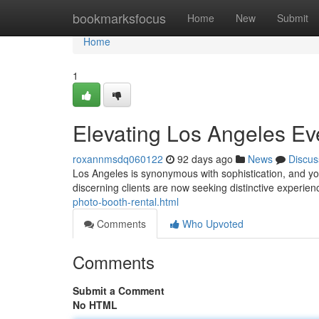
Home
bookmarksfocus
Home
New
Submit
Home
1
Elevating Los Angeles Ev
roxannmsdq060122
92 days ago
News
Discus
Los Angeles is synonymous with sophistication, and you
discerning clients are now seeking distinctive experie
photo-booth-rental.html
Comments
Who Upvoted
Comments
Submit a Comment
No HTML