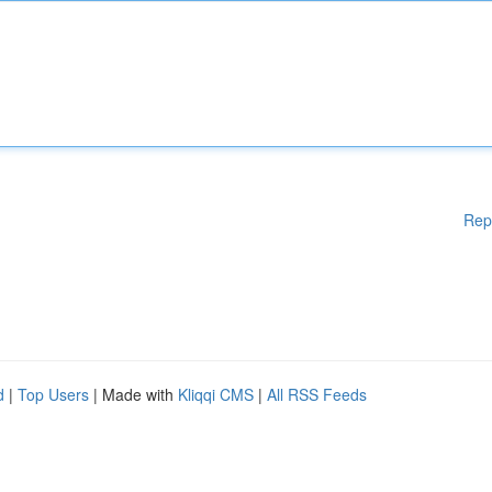
Rep
d
|
Top Users
| Made with
Kliqqi CMS
|
All RSS Feeds