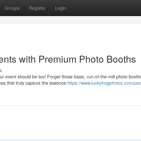
Groups
Register
Login
ents with Premium Photo Booths
s
r event should be too! Forget those basic, run-of-the-mill photo booth
nces that truly capture the essence
https://www.luckyfrogphotos.com/pa