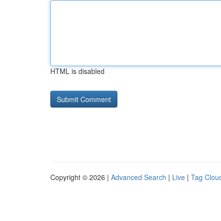
HTML is disabled
Copyright © 2026 |
Advanced Search
|
Live
|
Tag Clou