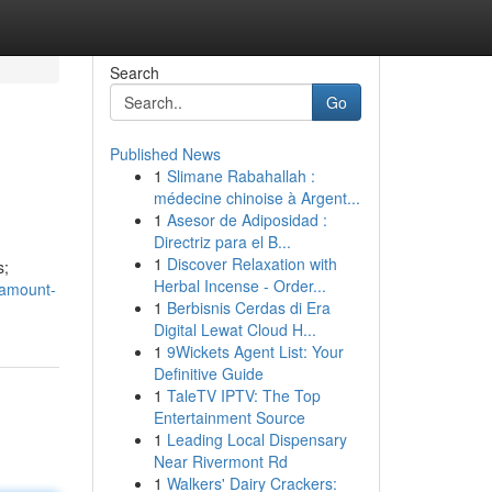
Search
Go
Published News
1
Slimane Rabahallah :
médecine chinoise à Argent...
1
Asesor de Adiposidad :
Directriz para el B...
1
Discover Relaxation with
s;
Herbal Incense - Order...
ramount-
1
Berbisnis Cerdas di Era
Digital Lewat Cloud H...
1
9Wickets Agent List: Your
Definitive Guide
1
TaleTV IPTV: The Top
Entertainment Source
1
Leading Local Dispensary
Near Rivermont Rd
1
Walkers' Dairy Crackers: