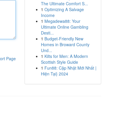
The Ultimate Comfort S...
1
Optimizing A Salvage
Income
1
Megadewa88: Your
Ultimate Online Gambling
Desti...
1
Budget-Friendly New
Homes in Broward County
Und...
1
Kilts for Men: A Modern
ort Page
Scottish Style Guide
1
Fun88: Cập Nhật Mới Nhất |
Hiện Tại} 2024