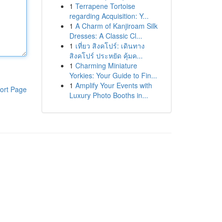
1
Terrapene Tortoise
regarding Acquisition: Y...
1
A Charm of Kanjiroam Silk
Dresses: A Classic Cl...
1
เที่ยว สิงคโปร์: เดินทาง
สิงคโปร์ ประหยัด คุ้มค...
1
Charming Miniature
Yorkies: Your Guide to Fin...
1
Amplify Your Events with
ort Page
Luxury Photo Booths in...