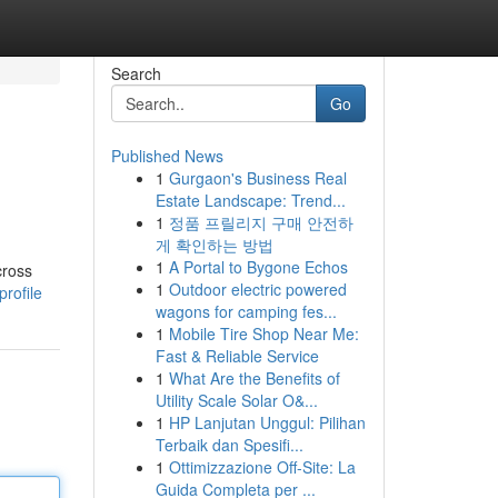
Search
Go
Published News
1
Gurgaon's Business Real
Estate Landscape: Trend...
1
정품 프릴리지 구매 안전하
게 확인하는 방법
1
A Portal to Bygone Echos
cross
1
Outdoor electric powered
profile
wagons for camping fes...
1
Mobile Tire Shop Near Me:
Fast & Reliable Service
1
What Are the Benefits of
Utility Scale Solar O&...
1
HP Lanjutan Unggul: Pilihan
Terbaik dan Spesifi...
1
Ottimizzazione Off-Site: La
Guida Completa per ...