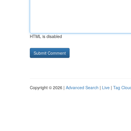
HTML is disabled
Copyright © 2026 |
Advanced Search
|
Live
|
Tag Clou