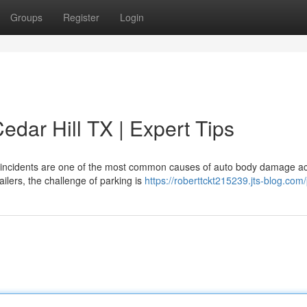
Groups
Register
Login
dar Hill TX | Expert Tips
t incidents are one of the most common causes of auto body damage a
tailers, the challenge of parking is
https://roberttckt215239.jts-blog.com/