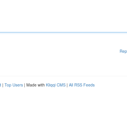
Rep
d
|
Top Users
| Made with
Kliqqi CMS
|
All RSS Feeds