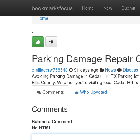
Home
bookmarksfocus
Home
New
Submit
Home
1
Parking Damage Repair Ce
emiliacerw758546
91 days ago
News
Discuss
Avoiding Parking Damage in Cedar Hill, TX Parking lo
Ellis County. Whether you're visiting local Cedar Hill re
Comments
Who Upvoted
Comments
Submit a Comment
No HTML