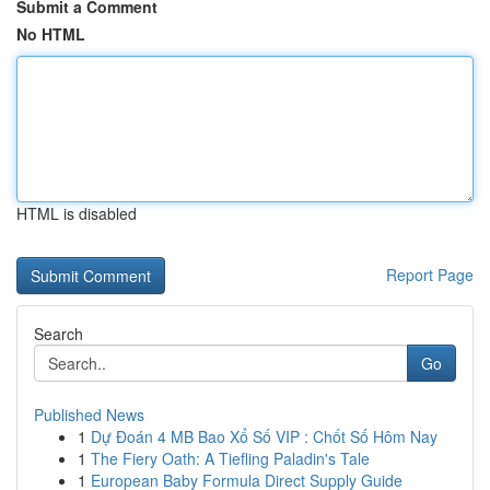
Submit a Comment
No HTML
HTML is disabled
Report Page
Search
Go
Published News
1
Dự Đoán 4 MB Bao Xổ Số VIP : Chốt Số Hôm Nay
1
The Fiery Oath: A Tiefling Paladin's Tale
1
European Baby Formula Direct Supply Guide