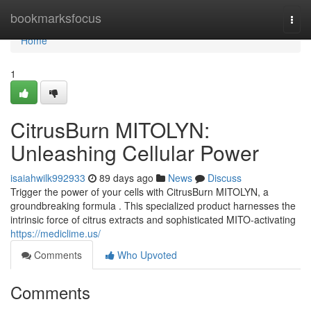
Home
bookmarksfocus
Togg
navi
Home
1
CitrusBurn MITOLYN:
Unleashing Cellular Power
isaiahwilk992933
89 days ago
News
Discuss
Trigger the power of your cells with CitrusBurn MITOLYN, a
groundbreaking formula . This specialized product harnesses the
intrinsic force of citrus extracts and sophisticated MITO-activating
https://mediclime.us/
Comments
Who Upvoted
Comments