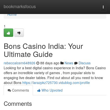
Home
bookmarksfocus
Togg
navi
Home
1
Bons Casino India: Your
Ultimate Guide
rebeccalcem648926
88 days ago
News
Discuss
Looking for a best digital casino experience in India? Bons Casino
offers an incredible variety of games , from popular slots to
engaging live dealer tables. Find out about all you need to know
about Bons
https://larazpkz725730.vidublog.com/profile
Comments
Who Upvoted
Comments