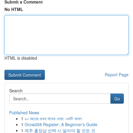
Submit a Comment
No HTML
HTML is disabled
Report Page
Search
Go
Published News
1
৯০ বছরের গুনাহ মাফের দোয়া: একটি আমল
1
Grow268 Register: A Beginner's Guide
1
제주 출장샵 선택 시 알아야 할 모든 것