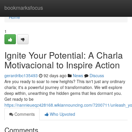
Home
bookmarksfocus
Home
1
Ignite Your Potential: A Charla
Motivacional to Inspire Action
gerardribc135493
92 days ago
News
Discuss
Are you ready to soar to new heights? This isn't just any ordinary
charla; it's a powerful journey of transformation. We will explore
deep within, unearthing the hidden gems that lies dormant you.
Get ready to be
https://nannieueqz428168.wikiannouncing.com/7200711/unleash_you
Comments
Who Upvoted
Comments