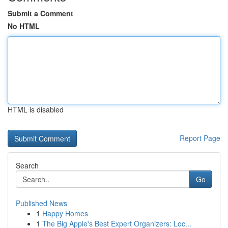
Submit a Comment
No HTML
HTML is disabled
Report Page
Search
Go
Published News
1
Happy Homes
1
The Big Apple's Best Expert Organizers: Loc...