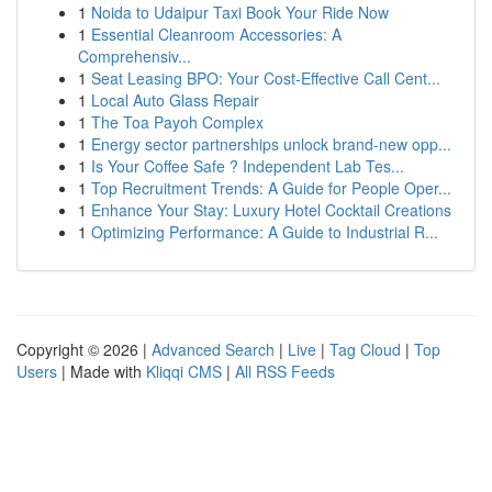
1
Noida to Udaipur Taxi Book Your Ride Now
1
Essential Cleanroom Accessories: A
Comprehensiv...
1
Seat Leasing BPO: Your Cost-Effective Call Cent...
1
Local Auto Glass Repair
1
The Toa Payoh Complex
1
Energy sector partnerships unlock brand-new opp...
1
Is Your Coffee Safe ? Independent Lab Tes...
1
Top Recruitment Trends: A Guide for People Oper...
1
Enhance Your Stay: Luxury Hotel Cocktail Creations
1
Optimizing Performance: A Guide to Industrial R...
Copyright © 2026 |
Advanced Search
|
Live
|
Tag Cloud
|
Top
Users
| Made with
Kliqqi CMS
|
All RSS Feeds