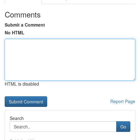
Comments
Submit a Comment
No HTML
HTML is disabled
Report Page
Search
Go