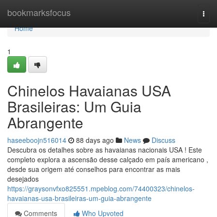
Home
bookmarksfocus
Togg
navi
Home
1
Chinelos Havaianas USA
Brasileiras: Um Guia
Abrangente
haseeboojn516014
88 days ago
News
Discuss
Descubra os detalhes sobre as havaianas nacionais USA ! Este
completo explora a ascensão desse calçado em país americano ,
desde sua origem até conselhos para encontrar as mais
desejados
https://graysonvfxo825551.mpeblog.com/74400323/chinelos-
havaianas-usa-brasileiras-um-guia-abrangente
Comments
Who Upvoted