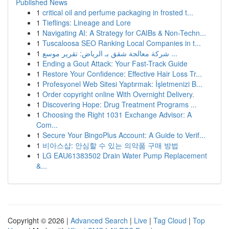
Published News
1
critical oil and perfume packaging in frosted t...
1
Tieflings: Lineage and Lore
1
Navigating AI: A Strategy for CAIBs & Non-Techn...
1
Tuscaloosa SEO Ranking Local Companies in t...
1
شركة معالجة شقق بـ الرياض: تقرير موسع ...
1
Ending a Gout Attack: Your Fast-Track Guide
1
Restore Your Confidence: Effective Hair Loss Tr...
1
Profesyonel Web Sitesi Yaptırmak: İşletmenizi B...
1
Order copyright online With Overnight Delivery.
1
Discovering Hope: Drug Treatment Programs ...
1
Choosing the Right 1031 Exchange Advisor: A
Com...
1
Secure Your BingoPlus Account: A Guide to Verif...
1
비아스샵: 안심할 수 있는 의약품 구매 방법
1
LG EAU61383502 Drain Water Pump Replacement
&...
Copyright © 2026 |
Advanced Search
|
Live
|
Tag Cloud
|
Top