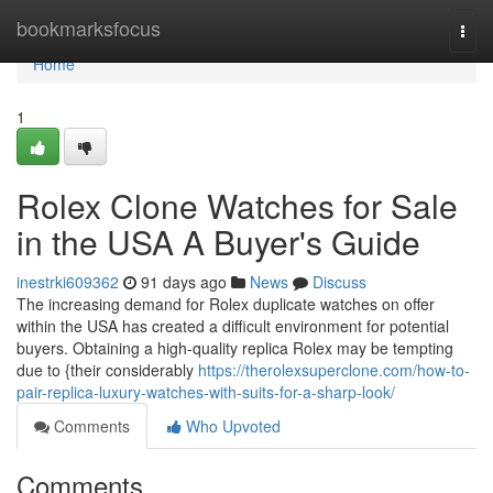
Home
bookmarksfocus
Togg
navi
Home
1
Rolex Clone Watches for Sale
in the USA A Buyer's Guide
inestrki609362
91 days ago
News
Discuss
The increasing demand for Rolex duplicate watches on offer
within the USA has created a difficult environment for potential
buyers. Obtaining a high-quality replica Rolex may be tempting
due to {their considerably
https://therolexsuperclone.com/how-to-
pair-replica-luxury-watches-with-suits-for-a-sharp-look/
Comments
Who Upvoted
Comments