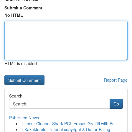
Submit a Comment
No HTML
HTML is disabled
Report Page
Search
Go
Published News
1
Laser Cleaner Shark PCL Erases Graffiti with Pr...
1
Kakaktua4d: Tutorial copyright & Daftar Paling ...