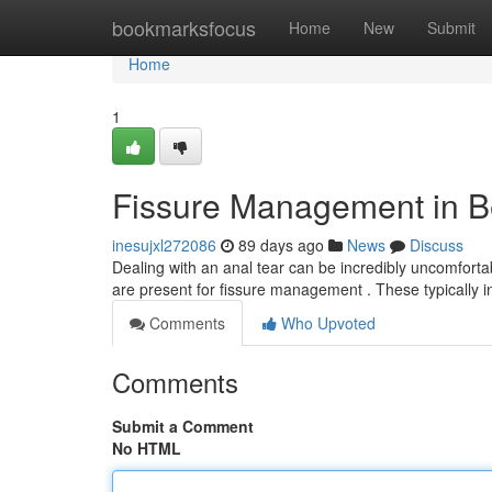
Home
bookmarksfocus
Home
New
Submit
Home
1
Fissure Management in B
inesujxl272086
89 days ago
News
Discuss
Dealing with an anal tear can be incredibly uncomfortabl
are present for fissure management . These typically 
Comments
Who Upvoted
Comments
Submit a Comment
No HTML