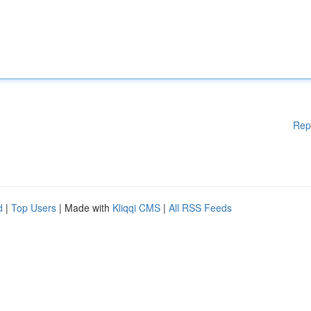
Rep
d
|
Top Users
| Made with
Kliqqi CMS
|
All RSS Feeds