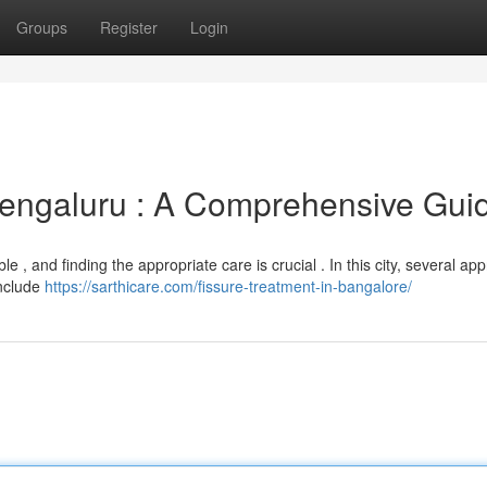
Groups
Register
Login
engaluru : A Comprehensive Gui
e , and finding the appropriate care is crucial . In this city, several a
include
https://sarthicare.com/fissure-treatment-in-bangalore/