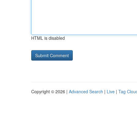
HTML is disabled
Copyright © 2026 |
Advanced Search
|
Live
|
Tag Clou