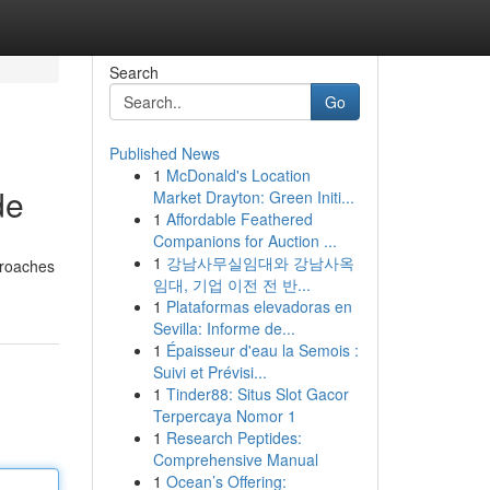
Search
Go
Published News
1
McDonald's Location
de
Market Drayton: Green Initi...
1
Affordable Feathered
Companions for Auction ...
1
강남사무실임대와 강남사옥
pproaches
임대, 기업 이전 전 반...
1
Plataformas elevadoras en
Sevilla: Informe de...
1
Épaisseur d'eau la Semois :
Suivi et Prévisi...
1
Tinder88: Situs Slot Gacor
Terpercaya Nomor 1
1
Research Peptides:
Comprehensive Manual
1
Ocean’s Offering: