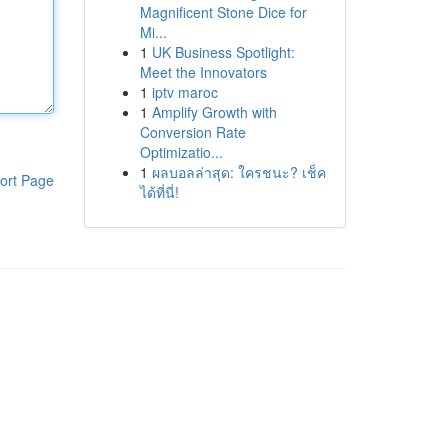
Magnificent Stone Dice for
Mi...
1
UK Business Spotlight:
Meet the Innovators
1
iptv maroc
1
Amplify Growth with
Conversion Rate
Optimizatio...
1
ผลบอลล่าสุด: ใครชนะ? เช็ค
ort Page
ได้ที่นี่!