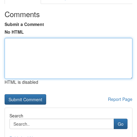
Comments
Submit a Comment
No HTML
HTML is disabled
Report Page
Search
Go