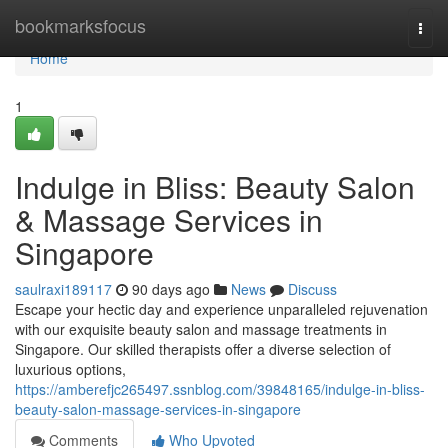
Home
bookmarksfocus
Togg
navi
Home
1
Indulge in Bliss: Beauty Salon
& Massage Services in
Singapore
saulraxi189117
90 days ago
News
Discuss
Escape your hectic day and experience unparalleled rejuvenation
with our exquisite beauty salon and massage treatments in
Singapore. Our skilled therapists offer a diverse selection of
luxurious options,
https://amberefjc265497.ssnblog.com/39848165/indulge-in-bliss-
beauty-salon-massage-services-in-singapore
Comments
Who Upvoted