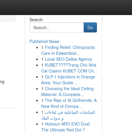
Search
Go
Published News
1
Finding Relief: Chiropractic
Care in Edwardsvil...
1
Local SEO Dallas Agency
1
KUBET????️Trang Chủ Nhà
Cái Casino KUBET COM Ch...
1
GLP-1 Injections in Orange
ing
Area: Your Guide ...
1
Choosing the Ideal Ceiling
Material: A Complete...
1
The Rise of AI Girlfriends: A
New Kind of Compa...
1
الشاشات التفاعلية في لقاءات
و ندوات البلاد
1
Holosun ARO EVO Dual:
The Ultimate Red Dot ?