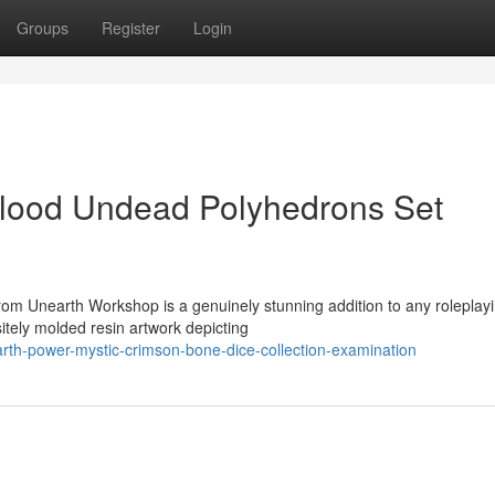
Groups
Register
Login
Blood Undead Polyhedrons Set
om Unearth Workshop is a genuinely stunning addition to any roleplay
tely molded resin artwork depicting
rth-power-mystic-crimson-bone-dice-collection-examination