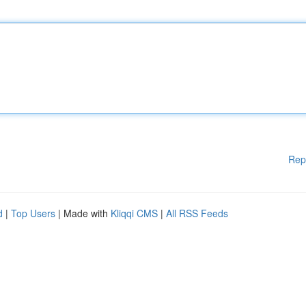
Rep
d
|
Top Users
| Made with
Kliqqi CMS
|
All RSS Feeds