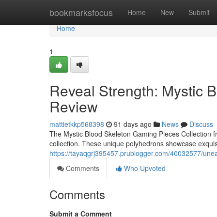
Home
bookmarksfocus
Home
New
Submit
Home
1
Reveal Strength: Mystic 
Review
mattietkkp568398
91 days ago
News
Discuss
The Mystic Blood Skeleton Gaming Pieces Collection fr
collection. These unique polyhedrons showcase exquisi
https://tayaqgrj395457.prublogger.com/40032577/unea
Comments
Who Upvoted
Comments
Submit a Comment