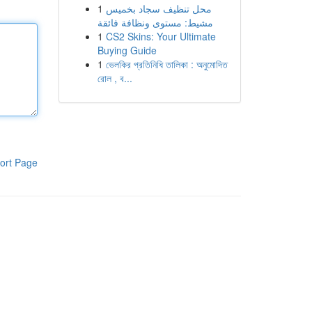
1
محل تنظيف سجاد بخميس
مشيط: مستوى ونظافة فائقة
1
CS2 Skins: Your Ultimate
Buying Guide
1
ভেলকির প্রতিনিধি তালিকা : অনুমোদিত
রোল , ব...
ort Page