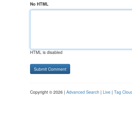
No HTML
HTML is disabled
Copyright © 2026 |
Advanced Search
|
Live
|
Tag Clou