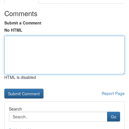
Comments
Submit a Comment
No HTML
HTML is disabled
Report Page
Search
Go