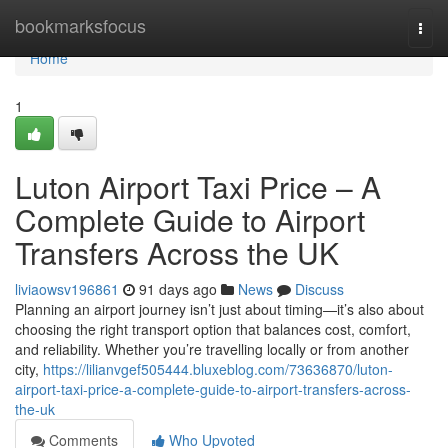
Home
bookmarksfocus
Togg
navi
Home
1
Luton Airport Taxi Price – A
Complete Guide to Airport
Transfers Across the UK
liviaowsv196861
91 days ago
News
Discuss
Planning an airport journey isn’t just about timing—it’s also about
choosing the right transport option that balances cost, comfort,
and reliability. Whether you’re travelling locally or from another
city,
https://lilianvgef505444.bluxeblog.com/73636870/luton-
airport-taxi-price-a-complete-guide-to-airport-transfers-across-
the-uk
Comments
Who Upvoted