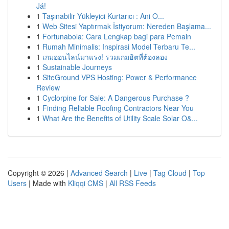
Já!
1
Taşınabilir Yükleyici Kurtarıcı : Ani O...
1
Web Sitesi Yaptırmak İstiyorum: Nereden Başlama...
1
Fortunabola: Cara Lengkap bagi para Pemain
1
Rumah Minimalis: Inspirasi Model Terbaru Te...
1
เกมออนไลน์มาแรง! รวมเกมฮิตที่ต้องลอง
1
Sustainable Journeys
1
SiteGround VPS Hosting: Power & Performance
Review
1
Cyclorpine for Sale: A Dangerous Purchase ?
1
Finding Reliable Roofing Contractors Near You
1
What Are the Benefits of Utility Scale Solar O&...
Copyright © 2026 |
Advanced Search
|
Live
|
Tag Cloud
|
Top
Users
| Made with
Kliqqi CMS
|
All RSS Feeds