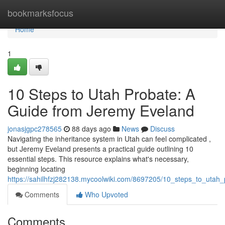
Home
bookmarksfocus
Home
1
10 Steps to Utah Probate: A
Guide from Jeremy Eveland
jonasjgpc278565
88 days ago
News
Discuss
Navigating the inheritance system in Utah can feel complicated ,
but Jeremy Eveland presents a practical guide outlining 10
essential steps. This resource explains what's necessary,
beginning locating
https://sahilhfzj282138.mycoolwiki.com/8697205/10_steps_to_uta
Comments
Who Upvoted
Comments