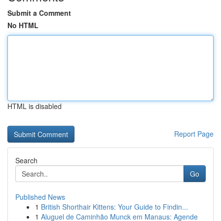
Submit a Comment
No HTML
HTML is disabled
Report Page
Search
Go
Published News
1
British Shorthair Kittens: Your Guide to Findin...
1
Aluguel de Caminhão Munck em Manaus: Agende