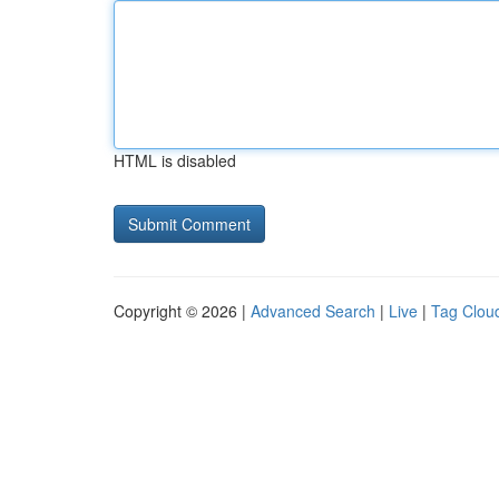
HTML is disabled
Copyright © 2026 |
Advanced Search
|
Live
|
Tag Clou