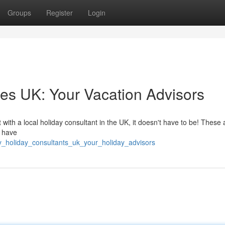
Groups
Register
Login
es UK: Your Vacation Advisors
with a local holiday consultant in the UK, it doesn't have to be! These 
y have
y_holiday_consultants_uk_your_holiday_advisors