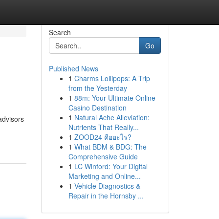
Search
Go
Published News
1
Charms Lollipops: A Trip
from the Yesterday
1
88m: Your Ultimate Online
Casino Destination
1
Natural Ache Alleviation:
advisors
Nutrients That Really...
1
ZOOD24 คืออะไร?
1
What BDM & BDG: The
Comprehensive Guide
1
LC Winford: Your Digital
Marketing and Online...
1
Vehicle Diagnostics &
Repair in the Hornsby ...