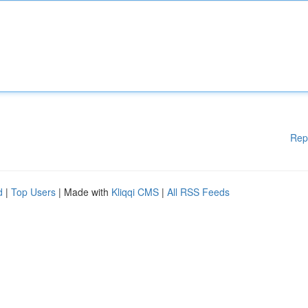
Rep
d
|
Top Users
| Made with
Kliqqi CMS
|
All RSS Feeds