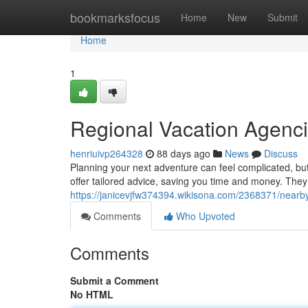
Home
bookmarksfocus
Home
New
Submit
Home
1
Regional Vacation Agenci
henriuivp264328
88 days ago
News
Discuss
Planning your next adventure can feel complicated, but 
offer tailored advice, saving you time and money. The
https://janicevjfw374394.wikisona.com/2368371/nearb
Comments
Who Upvoted
Comments
Submit a Comment
No HTML