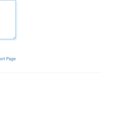
ort Page