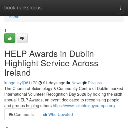
Home
bookmarksfocus
Togg
navi
Home
1
HELP Awards in Dublin
Highlight Service Across
Ireland
imogenkyfj081172
91 days ago
News
Discuss
The Church of Scientology & Community Centre of Dublin marked
International Volunteer Recognition Day 2026 by holding the sixth
annual HELP Awards, an event dedicated to recognising people
and groups helping others
https://www.scientologyeurope.org
Comments
Who Upvoted