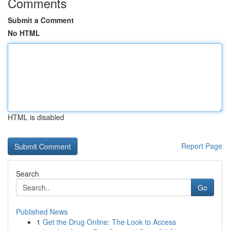
Comments
Submit a Comment
No HTML
HTML is disabled
Report Page
Search
Go
Published News
1
Get the Drug Online: The Look to Access