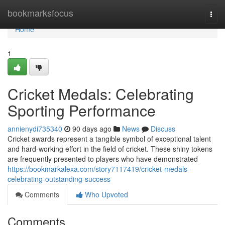
Home
bookmarksfocus
Togg
navi
Home
1
Cricket Medals: Celebrating
Sporting Performance
annienydi735340
90 days ago
News
Discuss
Cricket awards represent a tangible symbol of exceptional talent
and hard-working effort in the field of cricket. These shiny tokens
are frequently presented to players who have demonstrated
https://bookmarkalexa.com/story7117419/cricket-medals-
celebrating-outstanding-success
Comments
Who Upvoted
Comments