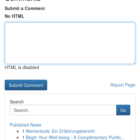
Submit a Comment
No HTML
HTML is disabled
Report Page
Search
Go
Published News
1
Mentortools: Ein Erfahrungsbericht
1
Begin Your Well-being : A Complimentary Purific...