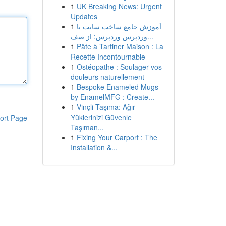
1
UK Breaking News: Urgent
Updates
1
آموزش جامع ساخت سایت با
وردپرس وردپرس: از صف...
1
Pâte à Tartiner Maison : La
Recette Incontournable
1
Ostéopathe : Soulager vos
douleurs naturellement
1
Bespoke Enameled Mugs
by EnamelMFG : Create...
1
Vinçli Taşıma: Ağır
Yüklerinizi Güvenle
ort Page
Taşıman...
1
Fixing Your Carport : The
Installation &...