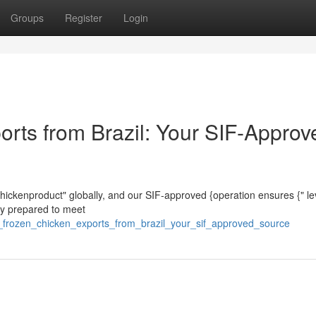
Groups
Register
Login
orts from Brazil: Your SIF-Approv
 chickenproduct" globally, and our SIF-approved {operation ensures {" le
sly prepared to meet
l_frozen_chicken_exports_from_brazil_your_sif_approved_source