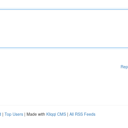
Rep
d
|
Top Users
| Made with
Kliqqi CMS
|
All RSS Feeds