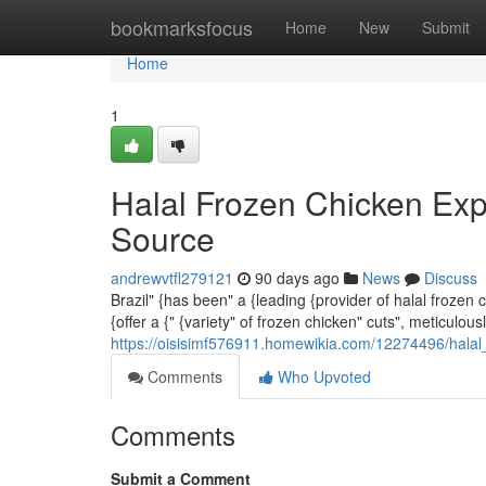
Home
bookmarksfocus
Home
New
Submit
Home
1
Halal Frozen Chicken Exp
Source
andrewvtfl279121
90 days ago
News
Discuss
Brazil" {has been" a {leading {provider of halal frozen
{offer a {" {variety" of frozen chicken" cuts", meticulou
https://oisisimf576911.homewikia.com/12274496/hala
Comments
Who Upvoted
Comments
Submit a Comment