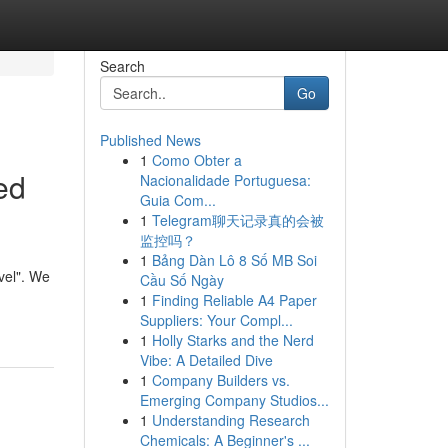
Search
Go
Published News
1
Como Obter a
ed
Nacionalidade Portuguesa:
Guia Com...
1
Telegram聊天记录真的会被
监控吗？
1
Bảng Dàn Lô 8 Số MB Soi
vel". We
Cầu Số Ngày
1
Finding Reliable A4 Paper
Suppliers: Your Compl...
1
Holly Starks and the Nerd
Vibe: A Detailed Dive
1
Company Builders vs.
Emerging Company Studios...
1
Understanding Research
Chemicals: A Beginner's ...