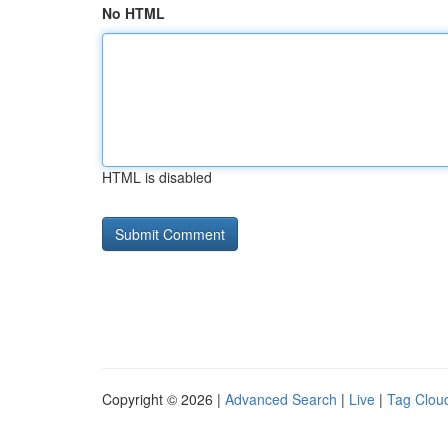
No HTML
HTML is disabled
Copyright © 2026 |
Advanced Search
|
Live
|
Tag Clou