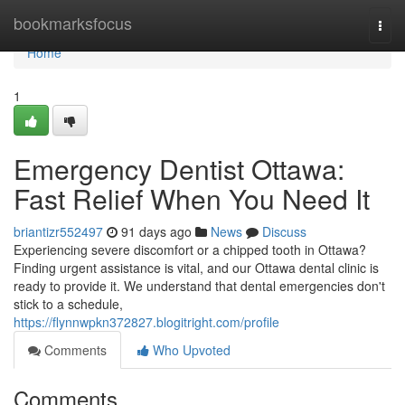
Home
bookmarksfocus
Togg
navi
Home
1
Emergency Dentist Ottawa:
Fast Relief When You Need It
briantizr552497
91 days ago
News
Discuss
Experiencing severe discomfort or a chipped tooth in Ottawa?
Finding urgent assistance is vital, and our Ottawa dental clinic is
ready to provide it. We understand that dental emergencies don't
stick to a schedule,
https://flynnwpkn372827.blogitright.com/profile
Comments
Who Upvoted
Comments