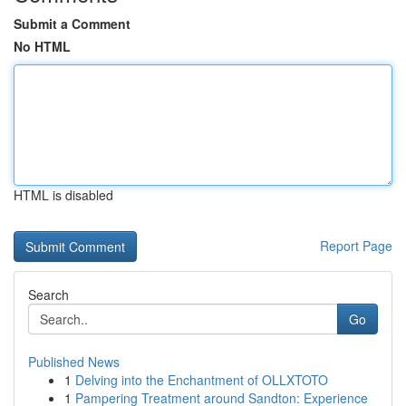
Submit a Comment
No HTML
HTML is disabled
Report Page
Search
Go
Published News
1
Delving into the Enchantment of OLLXTOTO
1
Pampering Treatment around Sandton: Experience