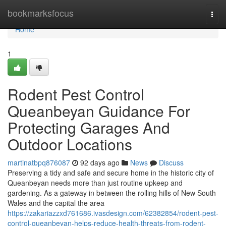
Home
bookmarksfocus
Togg
navi
Home
1
Rodent Pest Control
Queanbeyan Guidance For
Protecting Garages And
Outdoor Locations
martinatbpq876087
92 days ago
News
Discuss
Preserving a tidy and safe and secure home in the historic city of
Queanbeyan needs more than just routine upkeep and
gardening. As a gateway in between the rolling hills of New South
Wales and the capital the area
https://zakariazzxd761686.ivasdesign.com/62382854/rodent-pest-
control-queanbeyan-helps-reduce-health-threats-from-rodent-