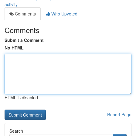
activity
Comments
Who Upvoted
Comments
Submit a Comment
No HTML
HTML is disabled
Report Page
Search