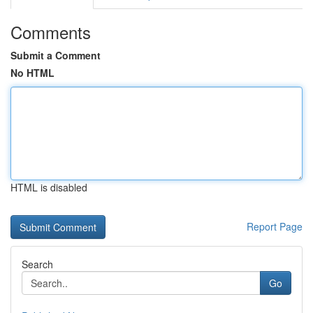
Comments
Submit a Comment
No HTML
HTML is disabled
Report Page
Search
Go