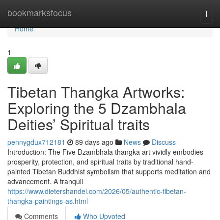
Home
bookmarksfocus
Togg
navi
Home
1
Tibetan Thangka Artworks:
Exploring the 5 Dzambhala
Deities’ Spiritual traits
pennygdux712181
89 days ago
News
Discuss
Introduction: The Five Dzambhala thangka art vividly embodies
prosperity, protection, and spiritual traits by traditional hand-
painted Tibetan Buddhist symbolism that supports meditation and
advancement. A tranquil
https://www.dietershandel.com/2026/05/authentic-tibetan-
thangka-paintings-as.html
Comments
Who Upvoted