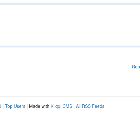
Rep
d
|
Top Users
| Made with
Kliqqi CMS
|
All RSS Feeds