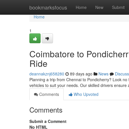
Home
bookmarksfocus
Home
New
Submit
Home
1
Coimbatore to Pondicher
Ride
deannakznj658280
89 days ago
News
Discuss
Planning a trip from Chennai to Pondicherry? Look no f
vehicles to suit your needs. Our skilled drivers ensure
Comments
Who Upvoted
Comments
Submit a Comment
No HTML