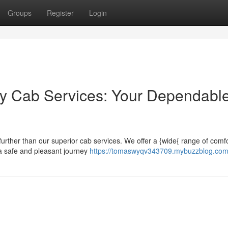
Groups
Register
Login
ry Cab Services: Your Dependabl
urther than our superior cab services. We offer a {wide{ range of comf
 a safe and pleasant journey
https://tomaswyqv343709.mybuzzblog.com/