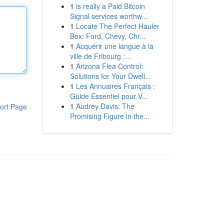
1
is really a Paid Bitcoin
Signal services worthw...
1
Locate The Perfect Hauler
Box: Ford, Chevy, Chr...
1
Acquérir une langue à la
ville de Fribourg :...
1
Arizona Flea Control:
Solutions for Your Dwell...
1
Les Annuaires Français :
Guide Essentiel pour V...
1
Audrey Davis: The
ort Page
Promising Figure in the...