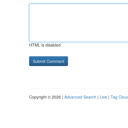
HTML is disabled
Copyright © 2026 |
Advanced Search
|
Live
|
Tag Clou