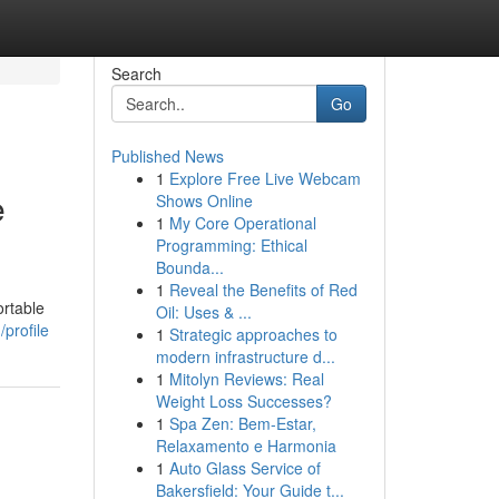
Search
Go
Published News
1
Explore Free Live Webcam
e
Shows Online
1
My Core Operational
Programming: Ethical
Bounda...
1
Reveal the Benefits of Red
ortable
Oil: Uses & ...
profile
1
Strategic approaches to
modern infrastructure d...
1
Mitolyn Reviews: Real
Weight Loss Successes?
1
Spa Zen: Bem-Estar,
Relaxamento e Harmonia
1
Auto Glass Service of
Bakersfield: Your Guide t...