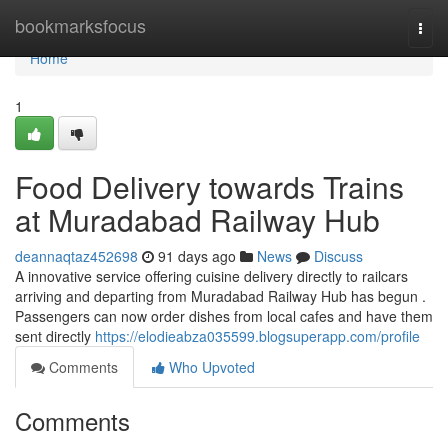
Home
bookmarksfocus
Togg
navi
Home
1
Food Delivery towards Trains
at Muradabad Railway Hub
deannaqtaz452698
91 days ago
News
Discuss
A innovative service offering cuisine delivery directly to railcars
arriving and departing from Muradabad Railway Hub has begun .
Passengers can now order dishes from local cafes and have them
sent directly
https://elodieabza035599.blogsuperapp.com/profile
Comments
Who Upvoted
Comments