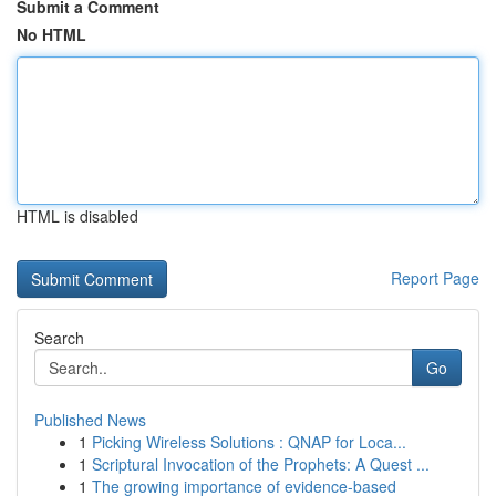
Submit a Comment
No HTML
HTML is disabled
Report Page
Search
Go
Published News
1
Picking Wireless Solutions : QNAP for Loca...
1
Scriptural Invocation of the Prophets: A Quest ...
1
The growing importance of evidence-based