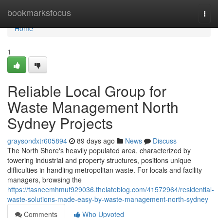
Home
bookmarksfocus
Togg
navi
Home
1
Reliable Local Group for
Waste Management North
Sydney Projects
graysondxtr605894
89 days ago
News
Discuss
The North Shore's heavily populated area, characterized by
towering industrial and property structures, positions unique
difficulties in handling metropolitan waste. For locals and facility
managers, browsing the
https://tasneemhmuf929036.thelateblog.com/41572964/residential-
waste-solutions-made-easy-by-waste-management-north-sydney
Comments
Who Upvoted