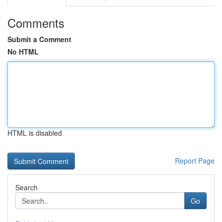
Comments
Submit a Comment
No HTML
HTML is disabled
Report Page
Search
Go