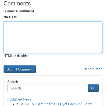
Comments
Submit a Comment
No HTML
HTML is disabled
Report Page
Search
Go
Published News
1
Soi Lô Tô Tham Khảo: Bí Quyết Bạch Thủ Lô 22...