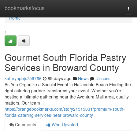
Home
bookmarksfocus
Togg
navi
Home
1
Gourmet South Florida Pastry
Services in Broward County
kathrynpbjx759766
89 days ago
News
Discuss
As You Organize a Special Event in Hallandale Beach Finding the
right catering partner transforms your event. Whether you're
hosting a intimate gathering near the Aventura Mall area, quality
matters. Our team
https://orangebookmarks.com/story21515031/premium-south-
florida-catering-services-near-broward-county
Comments
Who Upvoted