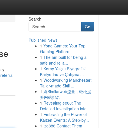
Search
Go
Published News
1
Yono Games: Your Top
ese
Gaming Platform
1
The am built for being a
safe and relia...
1
Koray Yalçın Biyografisi
ply
Kariyerine ve Çalışmal...
eferral-
1
Woodworking Manchester:
Tailor-made Skill ...
1
刷Similarweb流量，轻松提
升网站排名
1
Revealing ee88: The
Detailed Investigation into...
1
Embracing the Power of
Kaizen Events: A Step-by...
1
ize888 Contact Them