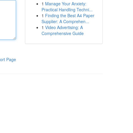
1
Manage Your Anxiety:
Practical Handling Techni...
1
Finding the Best A4 Paper
Supplier: A Comprehen...
1
Video Advertising: A
Comprehensive Guide
ort Page