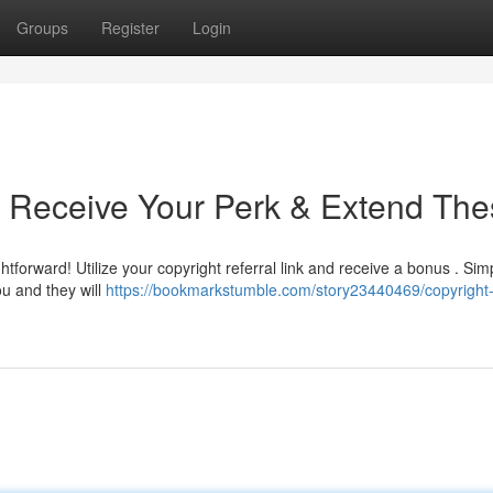
Groups
Register
Login
 : Receive Your Perk & Extend Th
tforward! Utilize your copyright referral link and receive a bonus . Sim
u and they will
https://bookmarkstumble.com/story23440469/copyright-r