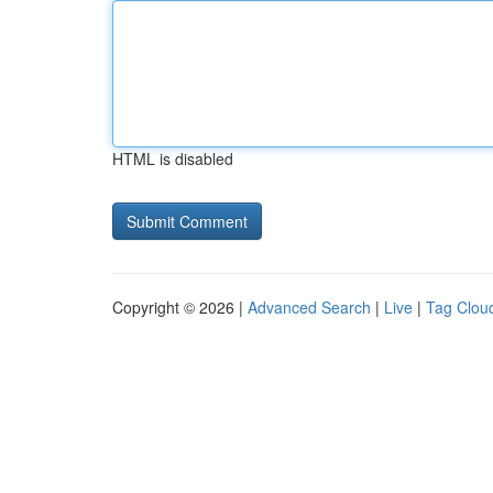
HTML is disabled
Copyright © 2026 |
Advanced Search
|
Live
|
Tag Clou