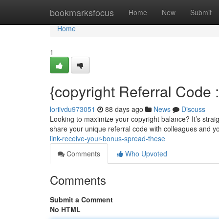
Home
bookmarksfocus
Home
New
Submit
Home
1
{copyright Referral Code
loriivdu973051
88 days ago
News
Discuss
Looking to maximize your copyright balance? It’s straigh
share your unique referral code with colleagues and yo
link-receive-your-bonus-spread-these
Comments
Who Upvoted
Comments
Submit a Comment
No HTML