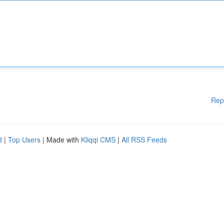
Rep
d
|
Top Users
| Made with
Kliqqi CMS
|
All RSS Feeds