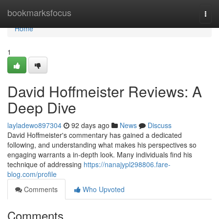
Home
bookmarksfocus
Togg
navi
Home
1
David Hoffmeister Reviews: A
Deep Dive
layladewo897304
92 days ago
News
Discuss
David Hoffmeister's commentary has gained a dedicated
following, and understanding what makes his perspectives so
engaging warrants a in-depth look. Many individuals find his
technique of addressing
https://nanajypl298806.fare-
blog.com/profile
Comments
Who Upvoted
Comments