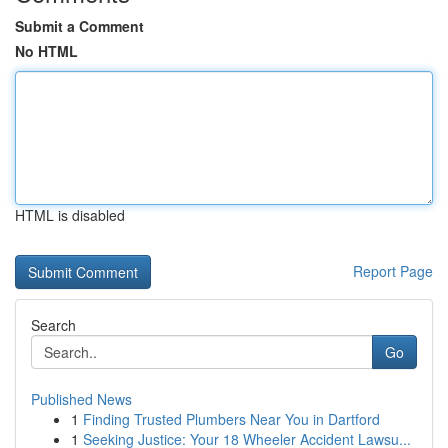
Submit a Comment
No HTML
HTML is disabled
Report Page
Search
Go
Published News
1
Finding Trusted Plumbers Near You in Dartford
1
Seeking Justice: Your 18 Wheeler Accident Lawsu...