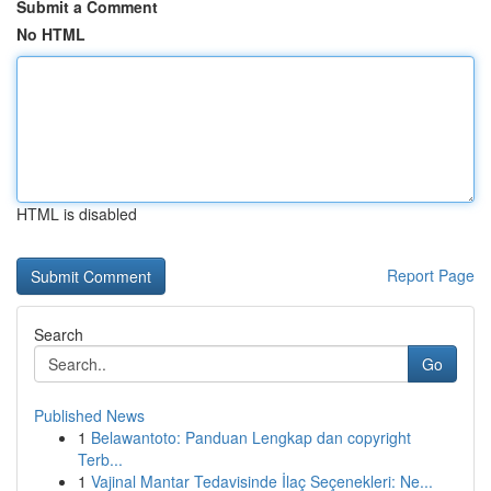
Submit a Comment
No HTML
HTML is disabled
Report Page
Search
Go
Published News
1
Belawantoto: Panduan Lengkap dan copyright
Terb...
1
Vajinal Mantar Tedavisinde İlaç Seçenekleri: Ne...