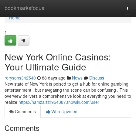
Home
bookmarksfocus
Togg
navi
Home
1
New York Online Casinos:
Your Ultimate Guide
rorysons342540
88 days ago
News
Discuss
New state of New York is poised to get a hub for online gambling
entertainment , but navigating the scene can be confusing . This
overview delivers a comprehensive look at everything you need to
realize
https://hamzaizzr954387.tnpwiki.com/user
Comments
Who Upvoted
Comments