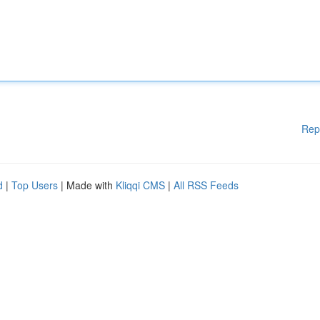
Rep
d
|
Top Users
| Made with
Kliqqi CMS
|
All RSS Feeds