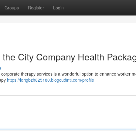
Groups
Register
Login
 the City Company Health Packa
s
ing corporate therapy services is a wonderful option to enhance worker m
rapy
https://lorigbzh825180.blogcudinti.com/profile