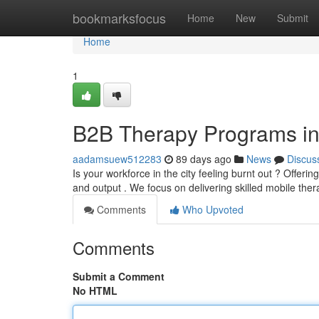
Home
bookmarksfocus
Home
New
Submit
Home
1
B2B Therapy Programs in
aadamsuew512283
89 days ago
News
Discus
Is your workforce in the city feeling burnt out ? Offer
and output . We focus on delivering skilled mobile the
Comments
Who Upvoted
Comments
Submit a Comment
No HTML