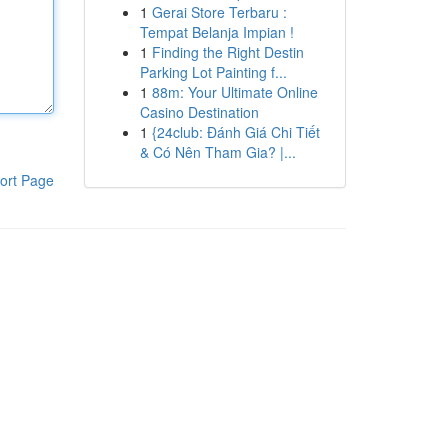
1
Gerai Store Terbaru :
Tempat Belanja Impian !
1
Finding the Right Destin
Parking Lot Painting f...
1
88m: Your Ultimate Online
Casino Destination
1
{24club: Đánh Giá Chi Tiết
& Có Nên Tham Gia? |...
ort Page