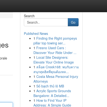
Search
Go
Published News
1
Finding the Right pompeys
ges
pillar top towing ser...
1
Fresno Used Cars :
Discover Your Ride Under ...
1
Local Site Designers:
orale
Elevate Your Online Image
1
สล็อต Creek168: พบกับความ
สนุกสุดฮิตที่คุณต้องหล...
1
Costa Mesa Personal Injury
Attorneys
1
Số bạch thủ lô MB
1
Acrylic Sports Grounds
Bangalore: A Detailed...
1
How to Find Your IP
Address: A Simple Guide