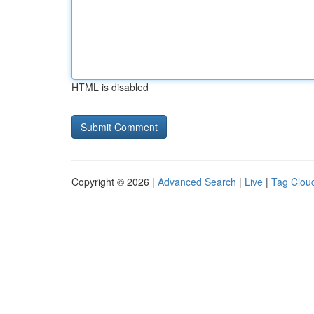
HTML is disabled
Copyright © 2026 |
Advanced Search
|
Live
|
Tag Clou