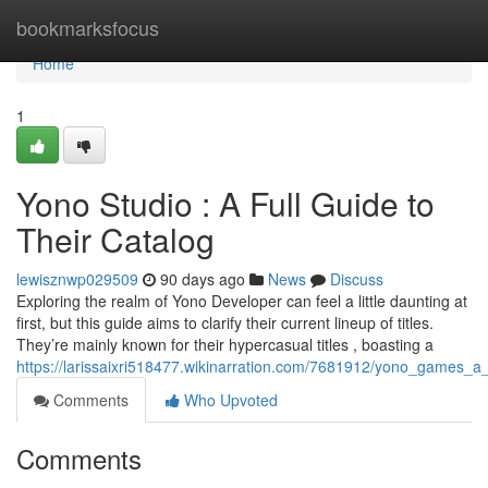
Home
bookmarksfocus
Home
1
Yono Studio : A Full Guide to
Their Catalog
lewisznwp029509
90 days ago
News
Discuss
Exploring the realm of Yono Developer can feel a little daunting at
first, but this guide aims to clarify their current lineup of titles.
They’re mainly known for their hypercasual titles , boasting a
https://larissaixri518477.wikinarration.com/7681912/yono_games_a_f
Comments
Who Upvoted
Comments