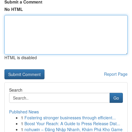
Submit a Comment
No HTML
HTML is disabled
Report Page
Search
Go
Published News
1
Fostering stronger businesses through efficient...
1
Boost Your Reach: A Guide to Press Release Dist...
1
nohuwin – Đăng Nhập Nhanh, Khám Phá Kho Game