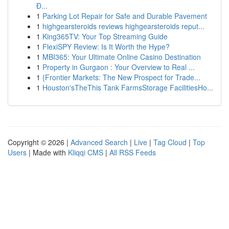
Đ...
1
Parking Lot Repair for Safe and Durable Pavement
1
highgearsteroids reviews highgearsteroids reput...
1
King365TV: Your Top Streaming Guide
1
FlexiSPY Review: Is It Worth the Hype?
1
MBI365: Your Ultimate Online Casino Destination
1
Property in Gurgaon : Your Overview to Real ...
1
{Frontier Markets: The New Prospect for Trade...
1
Houston'sTheThis Tank FarmsStorage FacilitiesHo...
Copyright © 2026 |
Advanced Search
|
Live
|
Tag Cloud
|
Top
Users
| Made with
Kliqqi CMS
|
All RSS Feeds