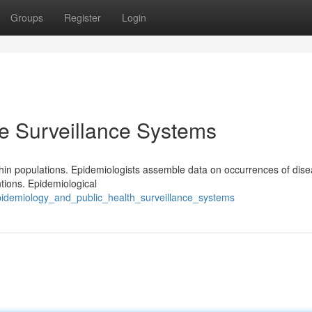
Groups
Register
Login
e Surveillance Systems
thin populations. Epidemiologists assemble data on occurrences of dise
ntions. Epidemiological
epidemiology_and_public_health_surveillance_systems