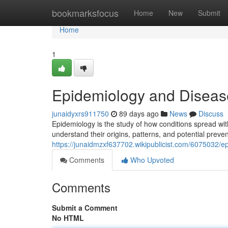
Home
bookmarksfocus
Home
New
Submit
Home
1
Epidemiology and Diseas
junaidyxrs911750
89 days ago
News
Discuss
Epidemiology is the study of how conditions spread wi
understand their origins, patterns, and potential preve
https://junaidmzxf637702.wikipublicist.com/6075032/
Comments
Who Upvoted
Comments
Submit a Comment
No HTML