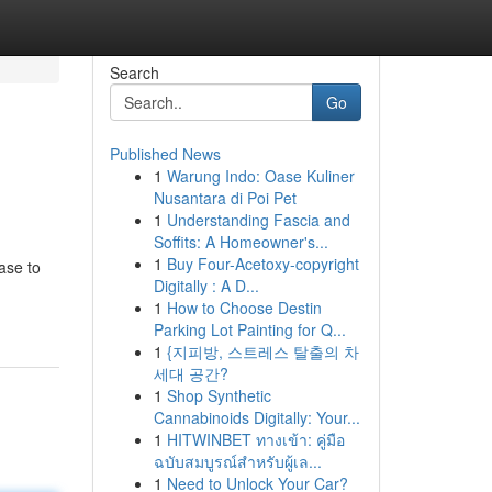
Search
Go
Published News
1
Warung Indo: Oase Kuliner
Nusantara di Poi Pet
1
Understanding Fascia and
Soffits: A Homeowner's...
1
Buy Four-Acetoxy-copyright
ase to
Digitally : A D...
1
How to Choose Destin
Parking Lot Painting for Q...
1
{지피방, 스트레스 탈출의 차
세대 공간?
1
Shop Synthetic
Cannabinoids Digitally: Your...
1
HITWINBET ทางเข้า: คู่มือ
ฉบับสมบูรณ์สำหรับผู้เล...
1
Need to Unlock Your Car?