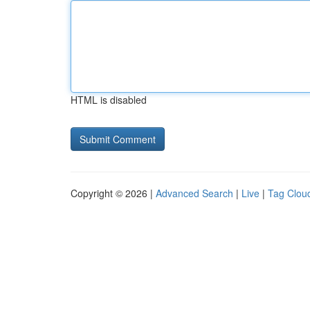
HTML is disabled
Copyright © 2026 |
Advanced Search
|
Live
|
Tag Clou