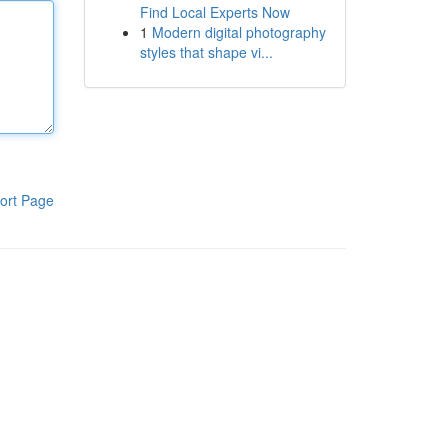
Find Local Experts Now
1
Modern digital photography
styles that shape vi...
ort Page