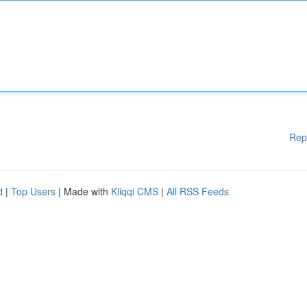
Rep
d
|
Top Users
| Made with
Kliqqi CMS
|
All RSS Feeds