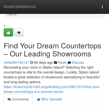
Home
bookmarksfocus
Togg
navi
Home
1
Find Your Dream Countertops
– Our Leading Showrooms
nettieitkh742147
89 days ago
News
Discuss
Renovating your room in Staten Island? Selecting the right
countertops is vital to the overall design. Luckily, Staten Island
boasts a great selection of showrooms specializing in beautiful
and long-lasting options.
https://lexieznqx561083.angelinsblog.com/39812579/find-your-
dream-countertops-si-s-premier-stores
Comments
Who Upvoted