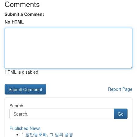
Comments
Submit a Comment
No HTML
HTML is disabled
Report Page
Search
Go
Published News
1
장안동호빠, 그 밤의 풍경