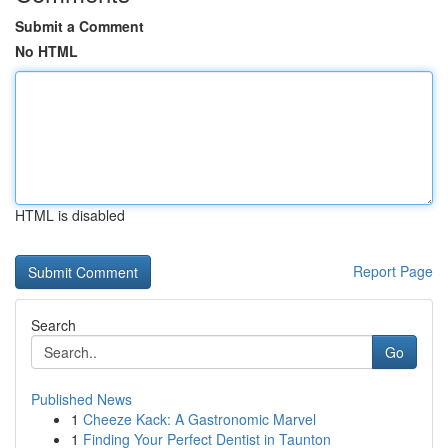
Submit a Comment
No HTML
HTML is disabled
Report Page
Search
Go
Published News
1
Cheeze Kack: A Gastronomic Marvel
1
Finding Your Perfect Dentist in Taunton