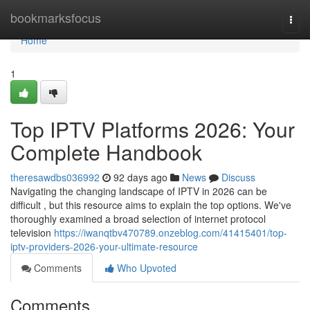
Home
bookmarksfocus
Togg
navi
Home
1
Top IPTV Platforms 2026: Your
Complete Handbook
theresawdbs036992
92 days ago
News
Discuss
Navigating the changing landscape of IPTV in 2026 can be
difficult , but this resource aims to explain the top options. We've
thoroughly examined a broad selection of internet protocol
television
https://iwanqtbv470789.onzeblog.com/41415401/top-
iptv-providers-2026-your-ultimate-resource
Comments
Who Upvoted
Comments