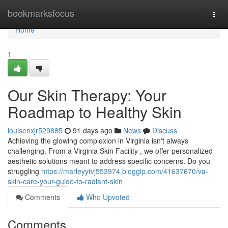
Home
bookmarksfocus
Togg
navi
Home
1
Our Skin Therapy: Your
Roadmap to Healthy Skin
louisenxjr529885
91 days ago
News
Discuss
Achieving the glowing complexion in Virginia isn't always
challenging. From a Virginia Skin Facility , we offer personalized
aesthetic solutions meant to address specific concerns. Do you
struggling
https://marleyytvj553974.bloggip.com/41637670/va-
skin-care-your-guide-to-radiant-skin
Comments
Who Upvoted
Comments