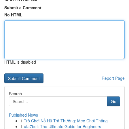
Submit a Comment
No HTML
HTML is disabled
Report Page
Search
Go
Published News
1
Trò Chơi Nổ Hũ Trả Thưởng: Mẹo Chơi Thắng
1
ufa7bet: The Ultimate Guide for Beginners