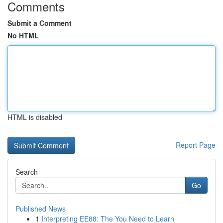
Comments
Submit a Comment
No HTML
HTML is disabled
Report Page
Search
Go
Published News
1
Interpreting EE88: The You Need to Learn