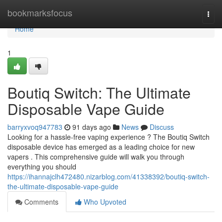
Home
bookmarksfocus
Togg
navi
Home
1
Boutiq Switch: The Ultimate
Disposable Vape Guide
barryxvoq947783
91 days ago
News
Discuss
Looking for a hassle-free vaping experience ? The Boutiq Switch
disposable device has emerged as a leading choice for new
vapers . This comprehensive guide will walk you through
everything you should
https://ihannajclh472480.nizarblog.com/41338392/boutiq-switch-
the-ultimate-disposable-vape-guide
Comments
Who Upvoted