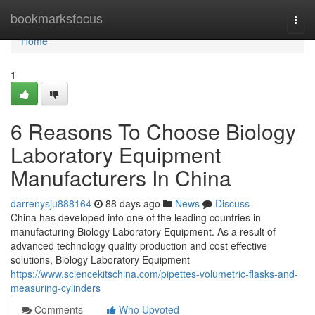
Home
bookmarksfocus
Togg
navi
Home
1
6 Reasons To Choose Biology
Laboratory Equipment
Manufacturers In China
darrenysju888164
88 days ago
News
Discuss
China has developed into one of the leading countries in
manufacturing Biology Laboratory Equipment. As a result of
advanced technology quality production and cost effective
solutions, Biology Laboratory Equipment
https://www.sciencekitschina.com/pipettes-volumetric-flasks-and-
measuring-cylinders
Comments
Who Upvoted