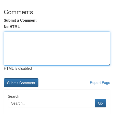
Comments
Submit a Comment
No HTML
HTML is disabled
Report Page
Search
Go