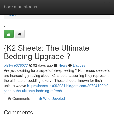
Home
bookmarksfocus
Togg
navi
Home
1
{K2 Sheets: The Ultimate
Bedding Upgrade ?
oisifyye378077
92 days ago
News
Discuss
Are you desiring for a superior sleep feeling ? Numerous sleepers
are increasingly raving about K2 sheets, asserting they represent
the ultimate of bedding luxury . These sheets, known for their
unique weave
https://inesmkcx693081.blogars.com/39724129/k2-
sheets-the-ultimate-bedding-refresh
Comments
Who Upvoted
Comments