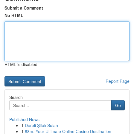
Submit a Comment
No HTML
HTML is disabled
Report Page
Search
Go
Published News
1
Dereli Şifalı Suları
1
88m: Your Ultimate Online Casino Destination