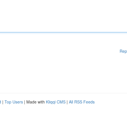
Rep
d
|
Top Users
| Made with
Kliqqi CMS
|
All RSS Feeds