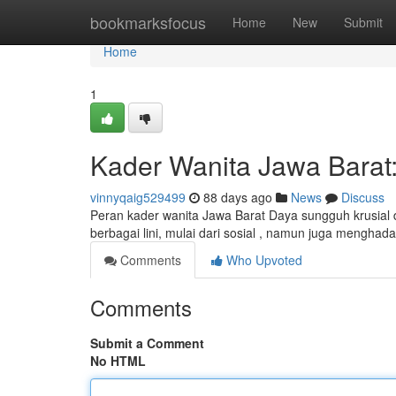
Home
bookmarksfocus
Home
New
Submit
Home
1
Kader Wanita Jawa Barat
vinnyqaig529499
88 days ago
News
Discuss
Peran kader wanita Jawa Barat Daya sungguh krusia
berbagai lini, mulai dari sosial , namun juga mengha
Comments
Who Upvoted
Comments
Submit a Comment
No HTML