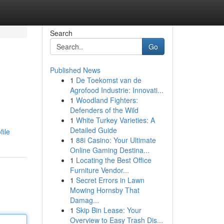
Search
Go
Published News
1
De Toekomst van de
Agrofood Industrie: Innovati...
1
Woodland Fighters:
Defenders of the Wild
1
White Turkey Varieties: A
Detailed Guide
file
1
88i Casino: Your Ultimate
Online Gaming Destina...
1
Locating the Best Office
Furniture Vendor...
1
Secret Errors in Lawn
Mowing Hornsby That
Damag...
1
Skip Bin Lease: Your
Overview to Easy Trash Dis...