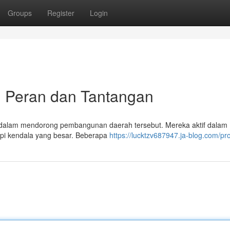
Groups
Register
Login
: Peran dan Tantangan
l dalam mendorong pembangunan daerah tersebut. Mereka aktif dalam
dapi kendala yang besar. Beberapa
https://lucktzv687947.ja-blog.com/pro