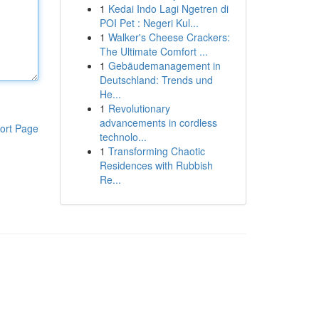
1
Kedai Indo Lagi Ngetren di
POI Pet : Negeri Kul...
1
Walker's Cheese Crackers:
The Ultimate Comfort ...
1
Gebäudemanagement in
Deutschland: Trends und
He...
1
Revolutionary
advancements in cordless
ort Page
technolo...
1
Transforming Chaotic
Residences with Rubbish
Re...