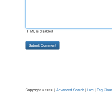
HTML is disabled
Copyright © 2026 |
Advanced Search
|
Live
|
Tag Clou