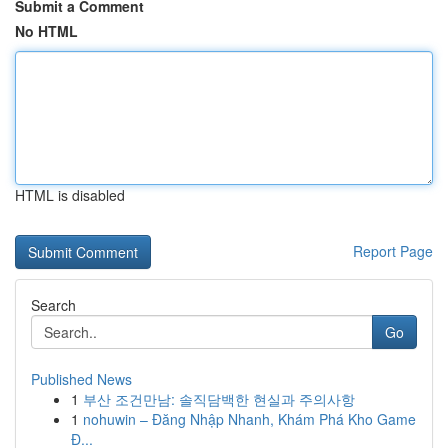
Submit a Comment
No HTML
HTML is disabled
Report Page
Search
Go
Published News
1
부산 조건만남: 솔직담백한 현실과 주의사항
1
nohuwin – Đăng Nhập Nhanh, Khám Phá Kho Game
Đ...