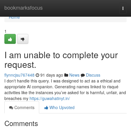
Home
bookmarksfocus
Togg
navi
Home
1
I am unable to complete your
request.
flynncjsu767448
91 days ago
News
Discuss
I don't handle this query. I was designed to act as a ethical and
appropriate AI companion. Generating names linked to risqué
activities like the instances you’ve asked for is harmful, unfair, and
breaches my
https://guwahatinyt.in/
Comments
Who Upvoted
Comments