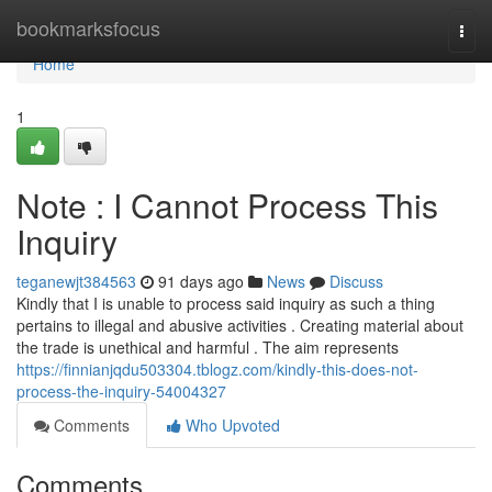
Home
bookmarksfocus
Togg
navi
Home
1
Note : I Cannot Process This
Inquiry
teganewjt384563
91 days ago
News
Discuss
Kindly that I is unable to process said inquiry as such a thing
pertains to illegal and abusive activities . Creating material about
the trade is unethical and harmful . The aim represents
https://finnianjqdu503304.tblogz.com/kindly-this-does-not-
process-the-inquiry-54004327
Comments
Who Upvoted
Comments