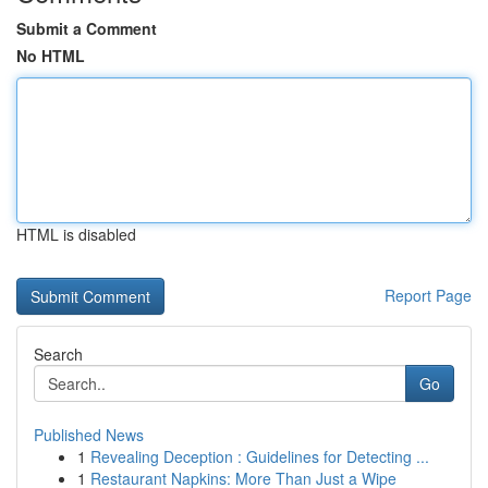
Submit a Comment
No HTML
HTML is disabled
Report Page
Search
Go
Published News
1
Revealing Deception : Guidelines for Detecting ...
1
Restaurant Napkins: More Than Just a Wipe