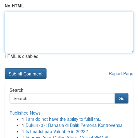
No HTML
HTML is disabled
Report Page
Search
Go
Published News
1
I am do not have the ability to fulfill thi...
1
Dukun707: Rahasia di Balik Persona Kontroversial
1
Is LeadsLeap Valuable in 2023?
1
Improve Your Online Store: Critical SEO Str...