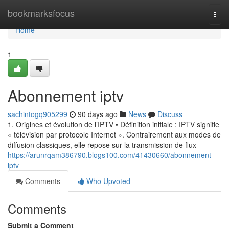
Home
bookmarksfocus
Togg
navi
Home
1
Abonnement iptv
sachintogq905299
90 days ago
News
Discuss
1. Origines et évolution de l’IPTV • Définition initiale : IPTV signifie
« télévision par protocole Internet ». Contrairement aux modes de
diffusion classiques, elle repose sur la transmission de flux
https://arunrqam386790.blogs100.com/41430660/abonnement-
iptv
Comments
Who Upvoted
Comments
Submit a Comment